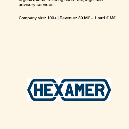
advisory services.
Company size: 100+ | Revenue: 50 M€ – 1 mrd € M€