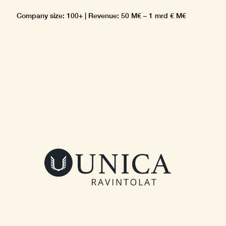
Company size: 100+ | Revenue: 50 M€ – 1 mrd € M€