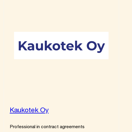
Kaukotek Oy
Professional in contract agreements