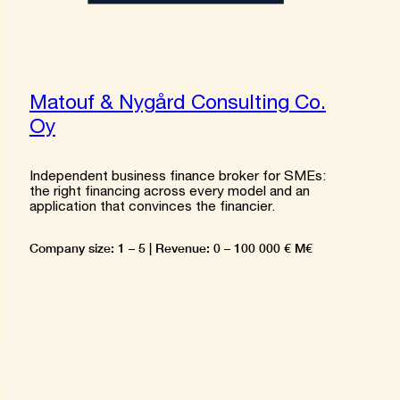
Matouf & Nygård Consulting Co.
Oy
Independent business finance broker for SMEs:
the right financing across every model and an
application that convinces the financier.
Company size: 1 – 5 | Revenue: 0 – 100 000 € M€