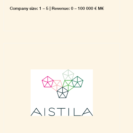
Company size: 1 – 5 | Revenue: 0 – 100 000 € M€