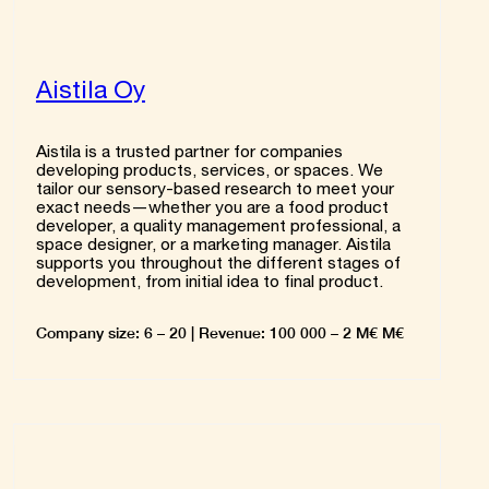
Aistila Oy
Aistila is a trusted partner for companies
developing products, services, or spaces. We
tailor our sensory-based research to meet your
exact needs—whether you are a food product
developer, a quality management professional, a
space designer, or a marketing manager. Aistila
supports you throughout the different stages of
development, from initial idea to final product.
Company size: 6 – 20 | Revenue: 100 000 – 2 M€ M€