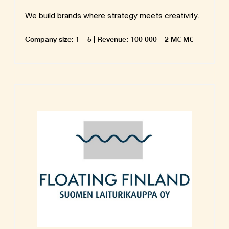
We build brands where strategy meets creativity.
Company size: 1 – 5 | Revenue: 100 000 – 2 M€ M€