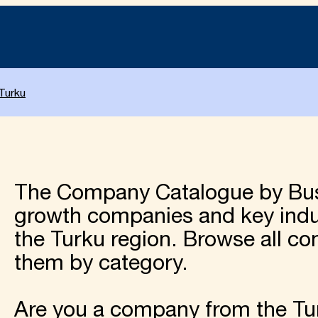
Turku
The Company Catalogue by Bu
growth companies and key indus
the Turku region. Browse all c
them by category.
Are you a company from the Tur