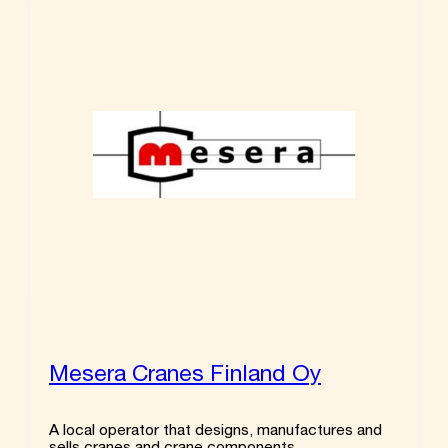
Mesera Cranes Finland Oy
A local operator that designs, manufactures and
sells cranes and crane components.