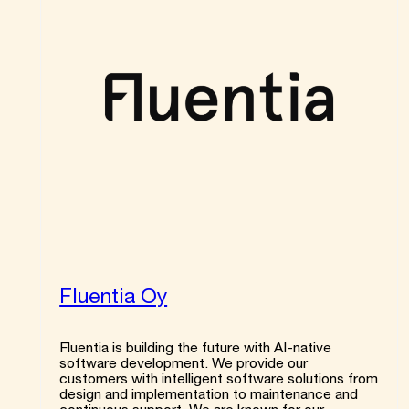
Fluentia Oy
Fluentia is building the future with AI-native
software development. We provide our
customers with intelligent software solutions from
design and implementation to maintenance and