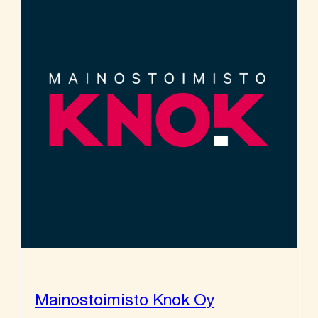
Mainostoimisto Knok Oy