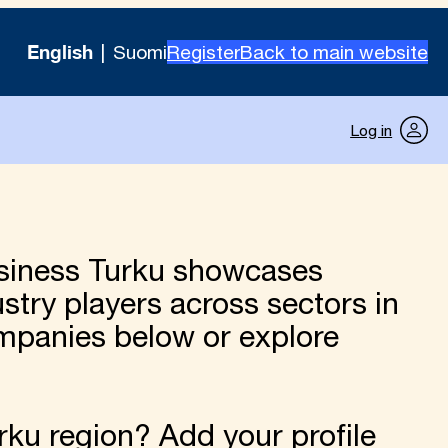
English
Suomi
Register
Back to main website
Log in
siness Turku showcases
try players across sectors in
ompanies below or explore
ku region? Add your profile