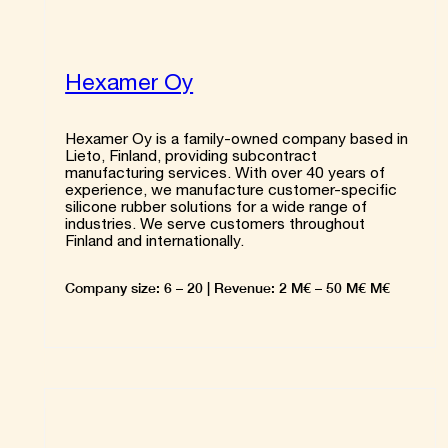
Hexamer Oy
Hexamer Oy is a family-owned company based in
Lieto, Finland, providing subcontract
manufacturing services. With over 40 years of
experience, we manufacture customer-specific
silicone rubber solutions for a wide range of
industries. We serve customers throughout
Finland and internationally.
Company size: 6 – 20 | Revenue: 2 M€ – 50 M€ M€