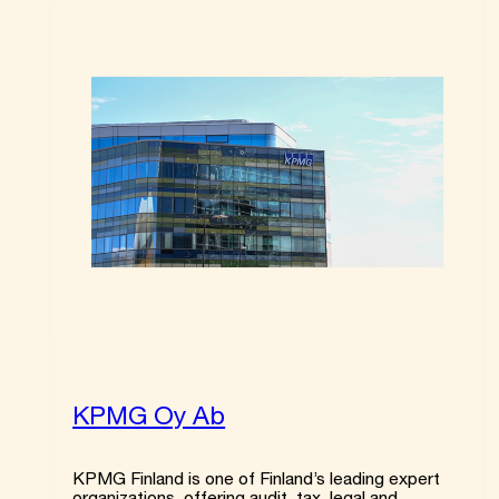
KPMG Oy Ab
KPMG Finland is one of Finland’s leading expert
organizations, offering audit, tax, legal and