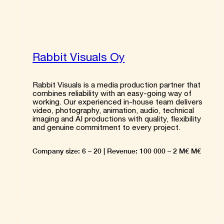
Rabbit Visuals Oy
Rabbit Visuals is a media production partner that
combines reliability with an easy-going way of
working. Our experienced in-house team delivers
video, photography, animation, audio, technical
imaging and AI productions with quality, flexibility
and genuine commitment to every project.
Company size: 6 – 20 | Revenue: 100 000 – 2 M€ M€