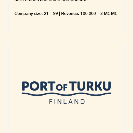
Company size: 21 – 99 | Revenue: 100 000 – 2 M€ M€