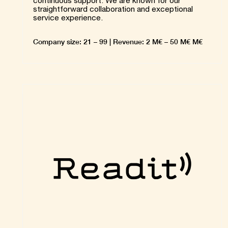
continuous support. We are known for our
straightforward collaboration and exceptional
service experience.
Company size: 21 – 99 | Revenue: 2 M€ – 50 M€ M€