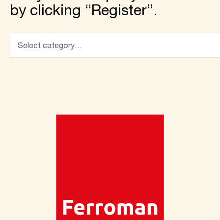
by clicking “Register”.
Select category…