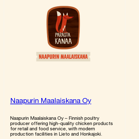
Naapurin Maalaiskana Oy
Naapurin Maalaiskana Oy – Finnish poultry
producer offering high-quality chicken products
for retail and food service, with modern
production facilities in Lieto and Honkajoki.