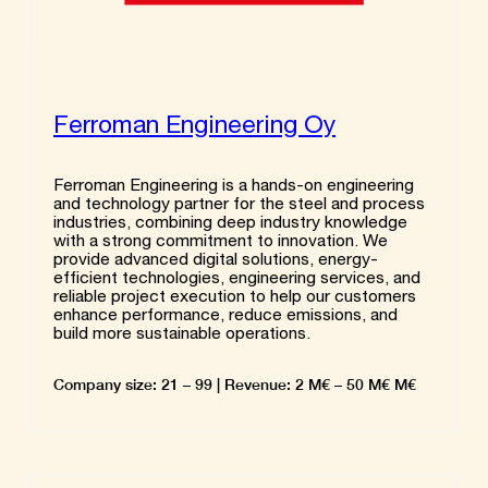
Ferroman Engineering Oy
Ferroman Engineering is a hands-on engineering
and technology partner for the steel and process
industries, combining deep industry knowledge
with a strong commitment to innovation. We
provide advanced digital solutions, energy-
efficient technologies, engineering services, and
reliable project execution to help our customers
enhance performance, reduce emissions, and
build more sustainable operations.
Company size: 21 – 99 | Revenue: 2 M€ – 50 M€ M€