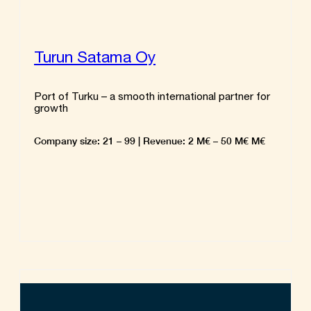
Turun Satama Oy
Port of Turku – a smooth international partner for
growth
Company size: 21 – 99 | Revenue: 2 M€ – 50 M€ M€