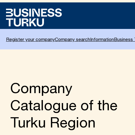
Skip
to
content
Register your company
Company search
Information
Business 
Company
Catalogue of the
Turku Region